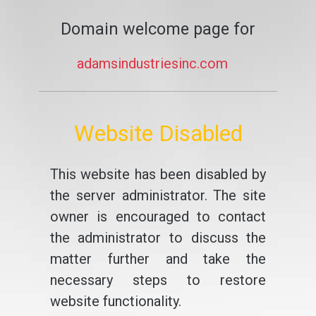
Domain welcome page for
adamsindustriesinc.com
Website Disabled
This website has been disabled by
the server administrator. The site
owner is encouraged to contact
the administrator to discuss the
matter further and take the
necessary steps to restore
website functionality.