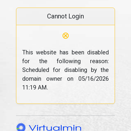
Cannot Login
⊗
This website has been disabled
for the following reason:
Scheduled for disabling by the
domain owner on 05/16/2026
11:19 AM.